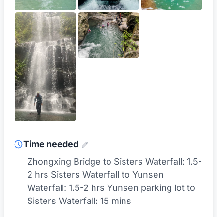
Time needed
Zhongxing Bridge to Sisters Waterfall: 1.5-
2 hrs Sisters Waterfall to Yunsen
Waterfall: 1.5-2 hrs Yunsen parking lot to
Sisters Waterfall: 15 mins