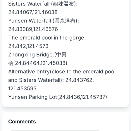
Sisters Waterfall (姐妹瀑布):
24.84067,121.46038
Yunsen Waterfall (雲森瀑布):
24.83389,121.46576
The emerald pool in the gorge:
24.842,121.4573
Zhongxing Bridge:(中興
橋:24.84464,121.45038)
Alternative entry(close to the emerald pool
and Sisters Waterfall): 24.843762,
121.453595
Comments