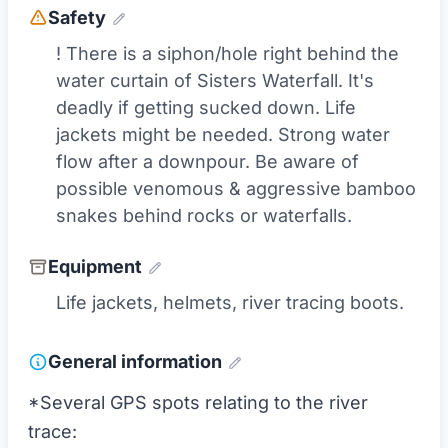
Safety
! There is a siphon/hole right behind the
water curtain of Sisters Waterfall. It's
deadly if getting sucked down. Life
jackets might be needed. Strong water
flow after a downpour. Be aware of
possible venomous & aggressive bamboo
snakes behind rocks or waterfalls.
Equipment
Life jackets, helmets, river tracing boots.
General information
*Several GPS spots relating to the river
trace: