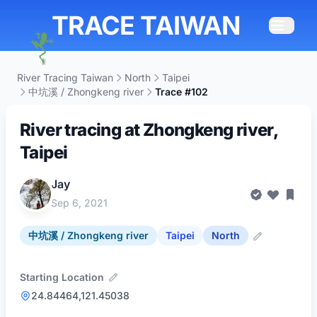
TRACE TAIWAN
River Tracing Taiwan
North
Taipei
中坑溪 / Zhongkeng river
Trace #102
River tracing at Zhongkeng river,
Taipei
Jay
Sep 6, 2021
中坑溪 / Zhongkeng river
Taipei
North
Starting Location
24.84464,121.45038