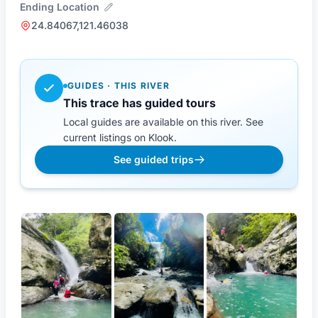
Ending Location
24.84067,121.46038
GUIDES · THIS RIVER
This trace has guided tours
Local guides are available on this river. See
current listings on Klook.
See guided trips