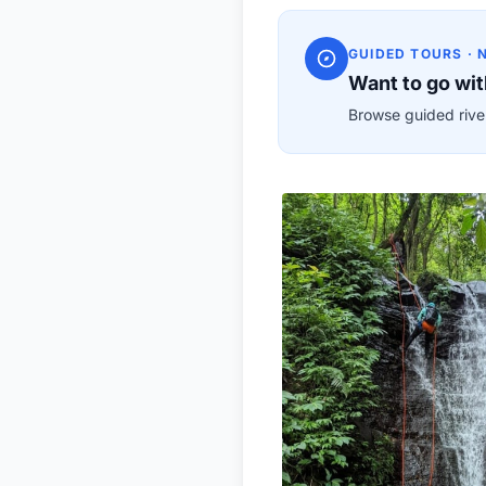
GUIDED TOURS · 
Want to go wit
Browse guided river