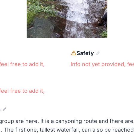
Safety
eel free to add it,
Info not yet provided, fee
eel free to add it,
n
roup are here. It is a canyoning route and there are 3
The first one, tallest waterfall, can also be reached 