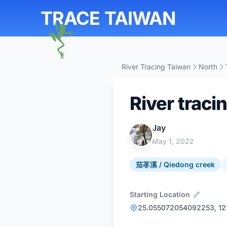
TRACE TAIWAN
River Tracing Taiwan
North
River traci
Jay
May 1, 2022
茄苳溪 / Qiedong creek
Starting Location
25.055072054092253, 1