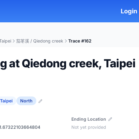
Login
Taipei
茄苳溪 / Qiedong creek
Trace #162
ng at Qiedong creek, Taipei
Taipei
North
Ending Location
21.67322103664804
Not yet provided