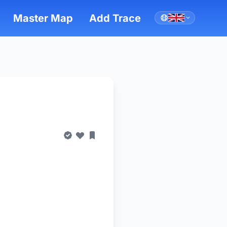
Master Map
Add Trace