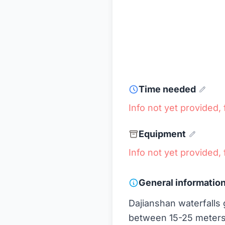
Time needed
Info not yet provided, f
Equipment
Info not yet provided, f
General informatio
Dajianshan waterfalls g
between 15-25 meters. 