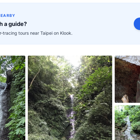
NEARBY
h a guide?
-tracing tours near Taipei on Klook.