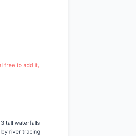
l free to add it,
 tall waterfalls
by river tracing