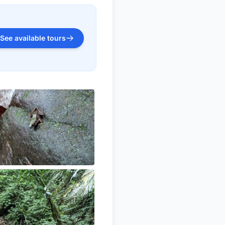
See available tours