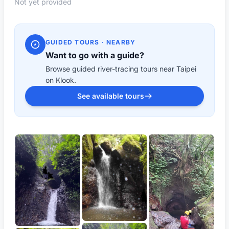
Not yet provided
GUIDED TOURS · NEARBY
Want to go with a guide?
Browse guided river-tracing tours near Taipei
on Klook.
See available tours