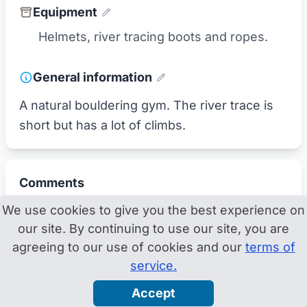
Equipment
Helmets, river tracing boots and ropes.
General information
A natural bouldering gym. The river trace is
short but has a lot of climbs.
Comments
We use cookies to give you the best experience on
our site. By continuing to use our site, you are
agreeing to our use of cookies and our
terms of
service.
Accept