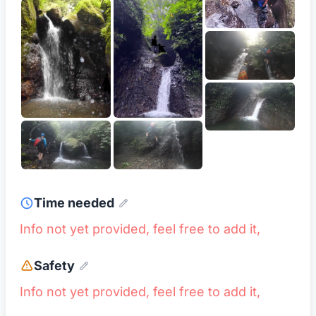
Time needed
Info not yet provided, feel free to add it,
Safety
Info not yet provided, feel free to add it,