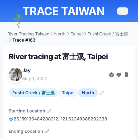
TRACE TAIWAN
River Tracing Taiwan
North
Taipei
Fushi Creek / 富士溪
Trace #163
River tracing at 富士溪, Taipei
Jay
May 1, 2022
Fushi Creek / 富士溪
Taipei
North
Starting Location
25.159130484288312, 121.62349388202338
Ending Location