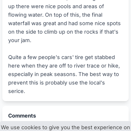
up there were nice pools and areas of
flowing water. On top of this, the final
waterfall was great and had some nice spots
on the side to climb up on the rocks if that's
your jam.
Quite a few people's cars' tire get stabbed
here when they are off to river trace or hike,
especially in peak seasons. The best way to
prevent this is probably use the local's
serice.
Comments
We use cookies to give you the best experience on