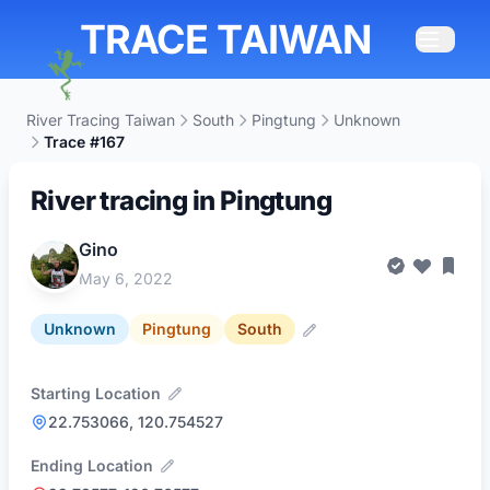
TRACE TAIWAN
River Tracing Taiwan
South
Pingtung
Unknown
Trace #167
River tracing in Pingtung
Gino
May 6, 2022
Unknown
Pingtung
South
Starting Location
22.753066, 120.754527
Ending Location