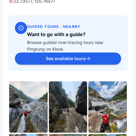
22.73577, 120.76577
GUIDED TOURS · NEARBY
Want to go with a guide?
Browse guided river-tracing tours near
Pingtung on Klook.
See available tours