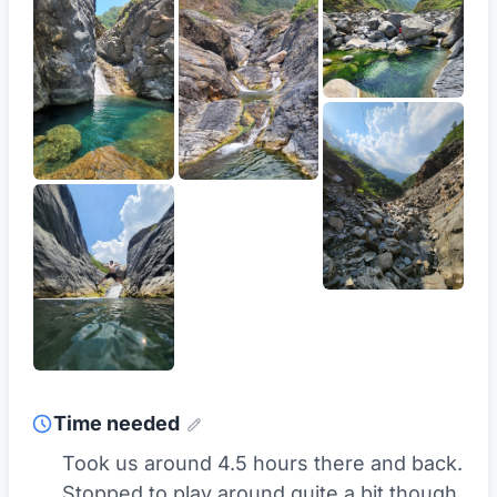
Time needed
Took us around 4.5 hours there and back.
Stopped to play around quite a bit though.