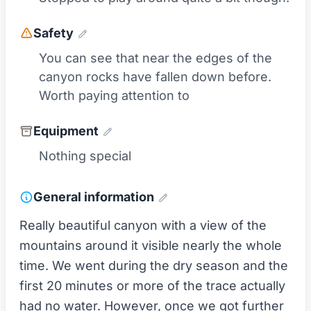
Safety
You can see that near the edges of the
canyon rocks have fallen down before.
Worth paying attention to
Equipment
Nothing special
General information
Really beautiful canyon with a view of the
mountains around it visible nearly the whole
time. We went during the dry season and the
first 20 minutes or more of the trace actually
had no water. However, once we got further