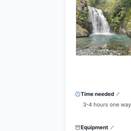
Time needed
3-4 hours one way
Equipment