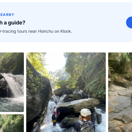
NEARBY
h a guide?
-tracing tours near Hsinchu on Klook.