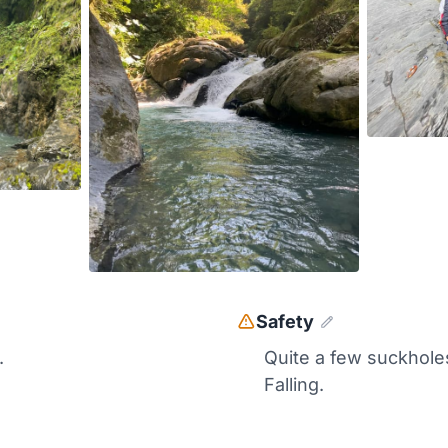
Safety
.
Quite a few suckhole
Falling.