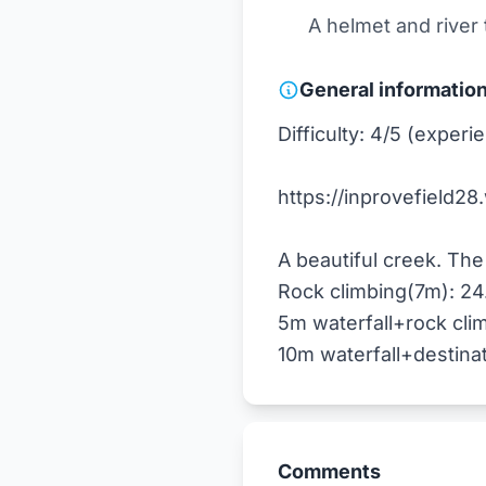
A helmet and river
General informatio
Difficulty: 4/5 (expe
https://inprovefield28
A beautiful creek. The 
Rock climbing(7m): 24
5m waterfall+rock cli
Comments