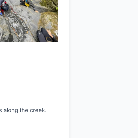
s along the creek.