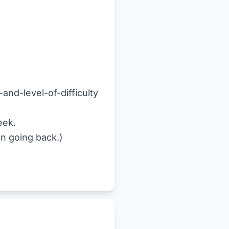
and-level-of-difficulty
eek.
en going back.)