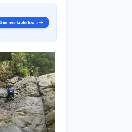
See available tours