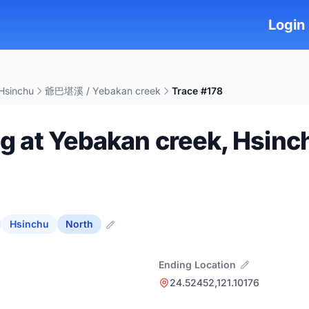
Login
Hsinchu
爺巴堪溪 / Yebakan creek
Trace #178
ng at Yebakan creek, Hsinc
Hsinchu
North
Ending Location
24.52452,121.10176