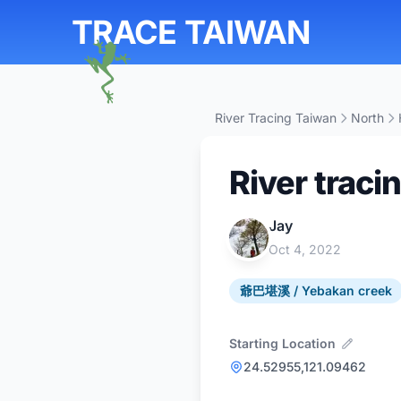
TRACE TAIWAN
River Tracing Taiwan
North
River traci
Jay
Oct 4, 2022
爺巴堪溪 / Yebakan creek
Starting Location
24.52955,121.09462