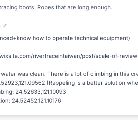
 tracing boots. Ropes that are long enough.
n
rienced+know how to operate technical equipment)
.wixsite.com/rivertraceintaiwan/post/scale-of-review-
water was clean. There is a lot of climbing in this cr
.52923,121.09562 (Rappeling is a better solution wh
mbing: 24.52633,121.10093