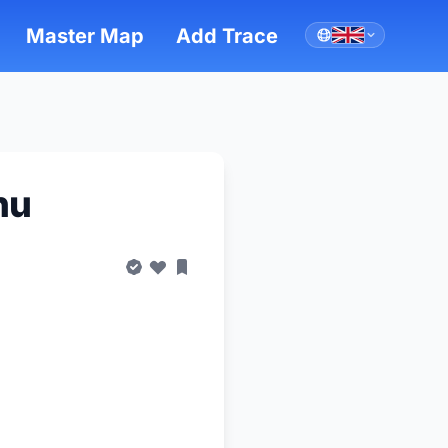
Master Map
Add Trace
hu