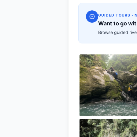
GUIDED TOURS · 
Want to go wit
Browse guided river