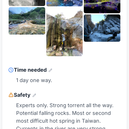
Time needed
1 day one way.
Safety
Experts only. Strong torrent all the way.
Potential falling rocks. Most or second
most difficult hot spring in Taiwan.
Currents in the river are very strong.