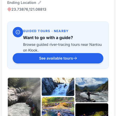
Ending Location
23.73876,121.08813
GUIDED TOURS · NEARBY
Want to go with a guide?
Browse guided river-tracing tours near Nantou
on Klook.
See available tours