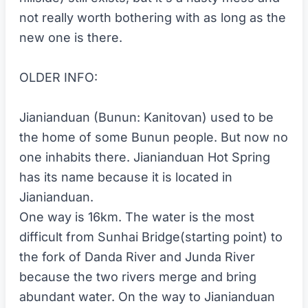
not really worth bothering with as long as the
new one is there.
OLDER INFO:
Jianianduan (Bunun: Kanitovan) used to be
the home of some Bunun people. But now no
one inhabits there. Jianianduan Hot Spring
has its name because it is located in
Jianianduan.
One way is 16km. The water is the most
difficult from Sunhai Bridge(starting point) to
the fork of Danda River and Junda River
because the two rivers merge and bring
abundant water. On the way to Jianianduan