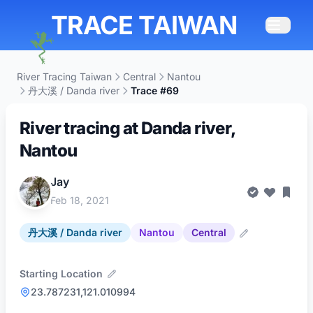
TRACE TAIWAN
River Tracing Taiwan
Central
Nantou
丹大溪 / Danda river
Trace #69
River tracing at Danda river,
Nantou
Jay
Feb 18, 2021
丹大溪 / Danda river
Nantou
Central
Starting Location
23.787231,121.010994