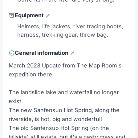
Equipment
Helmets, life jackets, river tracing boots,
harness, trekking gear, throw bag.
General information
March 2023 Update from The Map Room's
expedition there:
The landslide lake and waterfall no longer
exist.
The new Sanfensuo Hot Spring, along the
riverside, is hot, big and wonderful!
The old Sanfensuo Hot Spring (on the
hillside) still exists, but it's a nasty mess and