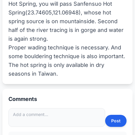
Hot Spring, you will pass Sanfensuo Hot
Spring(23.74605,121.06948), whose hot
spring source is on mountainside. Second
half of the river tracing is in gorge and water
is again strong.
Proper wading technique is necessary. And
some bouldering technique is also important.
The hot spring is only available in dry
Comments