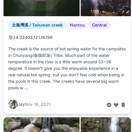
太魯灣溪 / Tailuwan creek
Nantou
Central
24.02403,121.16766
The creek is the source of hot spring water for the campsites
in Chunyang(春陽部落) Tribe. Much part of the water
temperature in the river is a little warm around 33~36
degree. It doesn't give you the enjoyable experience in a
real natural hot spring, but you don't feel cold when being in
the pools in this creek. The creeks have several big warm
pools w
...
Jay
Nov 16, 2021