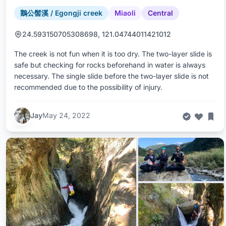
鵝公髻溪 / Egongji creek
Miaoli
Central
24.593150705308698, 121.04744011421012
The creek is not fun when it is too dry. The two-layer slide is
safe but checking for rocks beforehand in water is always
necessary. The single slide before the two-layer slide is not
recommended due to the possibility of injury.
Jay
May 24, 2022