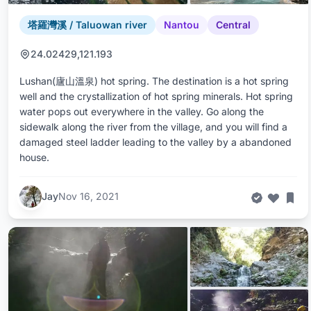
塔羅灣溪 / Taluowan river
Nantou
Central
24.02429,121.193
Lushan(廬山溫泉) hot spring. The destination is a hot spring
well and the crystallization of hot spring minerals. Hot spring
water pops out everywhere in the valley. Go along the
sidewalk along the river from the village, and you will find a
damaged steel ladder leading to the valley by a abandoned
house.
Jay
Nov 16, 2021