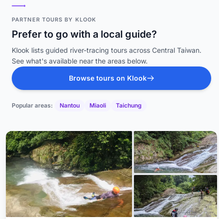
PARTNER TOURS BY KLOOK
Prefer to go with a local guide?
Klook lists guided river-tracing tours across Central Taiwan.
See what's available near the areas below.
Browse tours on Klook
Popular areas:
Nantou
Miaoli
Taichung