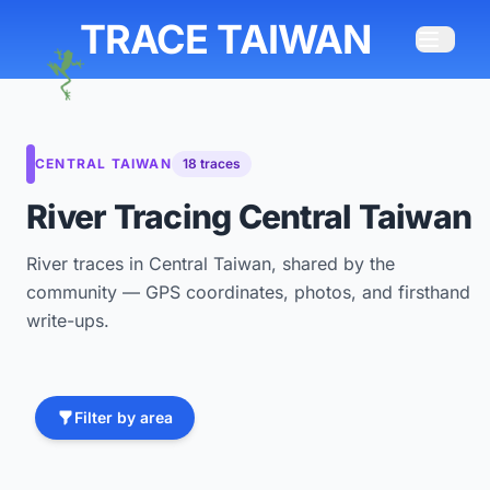
TRACE TAIWAN
CENTRAL TAIWAN
18 traces
River Tracing Central Taiwan
River traces in Central Taiwan, shared by the
community — GPS coordinates, photos, and firsthand
write-ups.
Filter by area