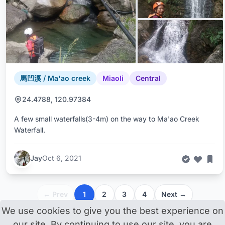
馬凹溪 / Ma'ao creek
Miaoli
Central
24.4788, 120.97384
A few small waterfalls(3-4m) on the way to Ma'ao Creek
Waterfall.
Jay
Oct 6, 2021
← Prev
1
2
3
4
Next →
We use cookies to give you the best experience on
our site. By continuing to use our site, you are