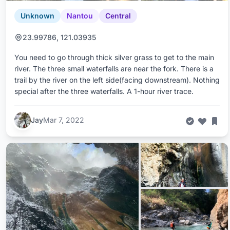
Unknown
Nantou
Central
23.99786, 121.03935
You need to go through thick silver grass to get to the main
river. The three small waterfalls are near the fork. There is a
trail by the river on the left side(facing downstream). Nothing
special after the three waterfalls. A 1-hour river trace.
Jay
Mar 7, 2022