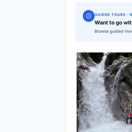
GUIDED TOURS · 
Want to go wit
Browse guided river