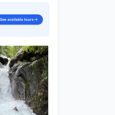
See available tours