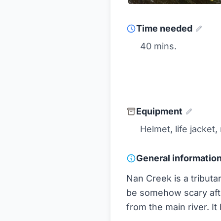
Time needed
40 mins.
Equipment
Helmet, life jacket,
General informatio
Nan Creek is a tributa
be somehow scary afte
from the main river. It