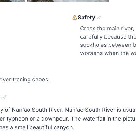
Safety
Cross the main river,
carefully because th
suckholes between b
worsens when the wat
 river tracing shoes.
n
ry of Nan'ao South River. Nan'ao South River is usual
r typhoon or a downpour. The waterfall in the pictu
 has a small beautiful canyon.