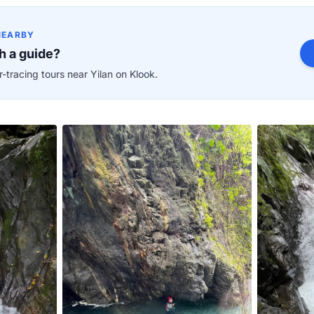
NEARBY
h a guide?
-tracing tours near Yilan on Klook.