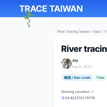
TRACE TAIWAN
River Tracing Taiwan
East
Y
River traci
Jay
Aug 6, 2023
楠溪 / Nan creek
Yilan
Starting Location
24.4237,121.70778