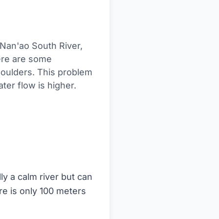
 Nan'ao South River,
ere are some
oulders. This problem
er flow is higher.
ly a calm river but can
re is only 100 meters