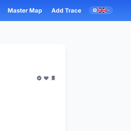
Master Map
Add Trace