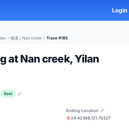
Login
ilan
楠溪 / Nan creek
Trace #185
ng at Nan creek, Yilan
East
Ending Location
24.42368,121.70327