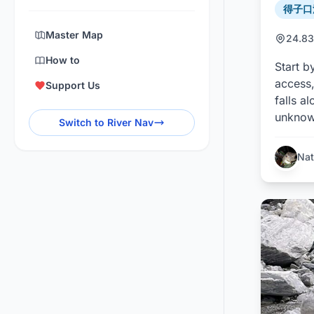
得子口溪 
Master Map
24.83
How to
Start b
access,
Support Us
falls a
unknown
Switch to River Nav
Nat