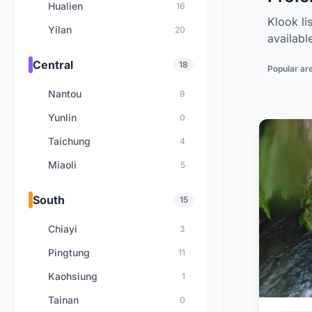
Hualien
16
Klook li
Yilan
20
availabl
Central
18
Popular ar
Nantou
9
Yunlin
0
Taichung
4
Miaoli
5
South
15
Chiayi
3
Pingtung
11
Kaohsiung
1
Tainan
0