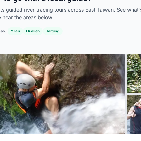
sts guided river-tracing tours across East Taiwan. See what'
e near the areas below.
eas:
Yilan
Hualien
Taitung