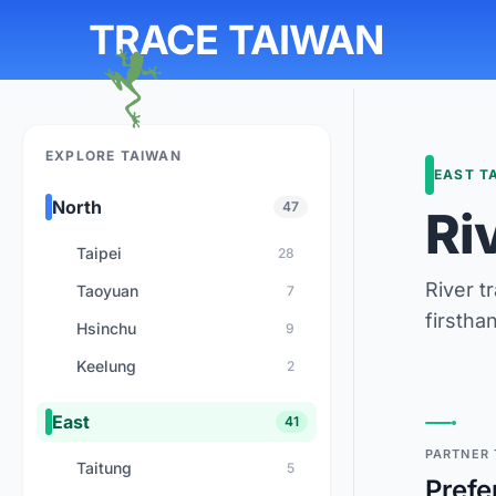
TRACE TAIWAN
EXPLORE TAIWAN
EAST T
North
47
Ri
Taipei
28
River t
Taoyuan
7
firstha
Hsinchu
9
Keelung
2
East
41
PARTNER 
Taitung
5
Prefe