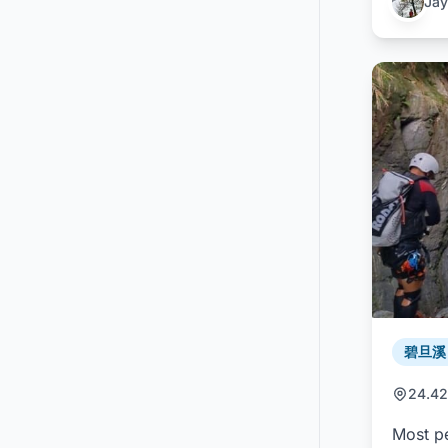
Jay
碧旦溪 /
24.42
Most pe