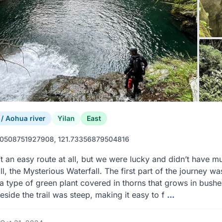
 Aohua river
Yilan
East
0508751927908, 121.73356879504816
’t an easy route at all, but we were lucky and didn’t have mu
ll, the Mysterious Waterfall. The first part of the journey was
 type of green plant covered in thorns that grows in bushe
eside the trail was steep, making it easy to f
...