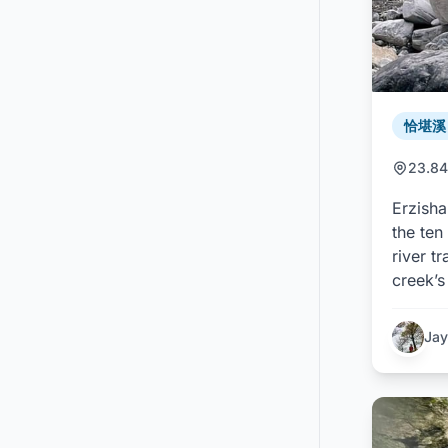
恰堪溪 /
23.84
Erzisha
the ten
river t
creek’s
Jay