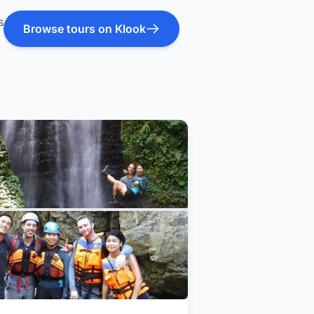
s
Browse tours on Klook