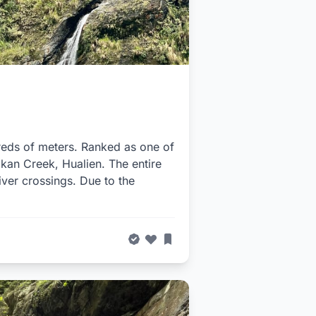
dreds of meters. Ranked as one of
akan Creek, Hualien. The entire
iver crossings. Due to the