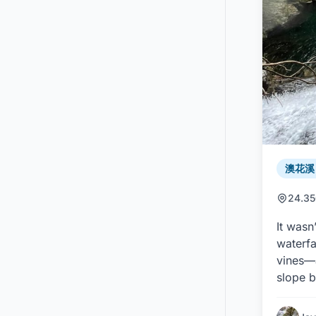
澳花溪 /
24.35
It wasn
waterfa
vines—a
slope b