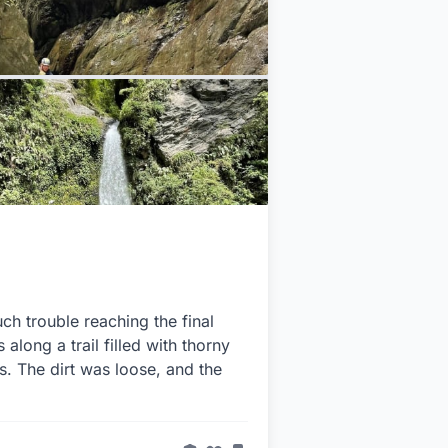
ch trouble reaching the final
 along a trail filled with thorny
s. The dirt was loose, and the