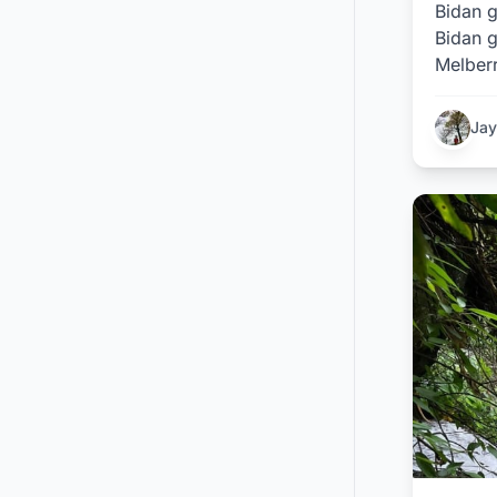
Bidan g
Bidan g
Melberr
Jay