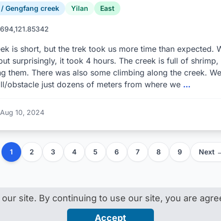
 Gengfang creek
Yilan
East
694,121.85342
ek is short, but the trek took us more time than expected. W
but surprisingly, it took 4 hours. The creek is full of shrimp
g them. There was also some climbing along the creek. We 
ll/obstacle just dozens of meters from where we
...
Aug 10, 2024
1
2
3
4
5
6
7
8
9
Next 
ur site. By continuing to use our site, you are agr
n · by
Gino Bonanno
About
Help
Contact
D
Accept