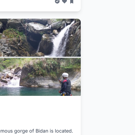
famous gorge of Bidan is located.