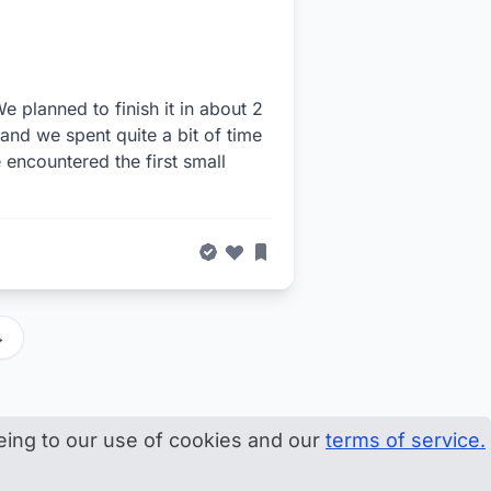
e planned to finish it in about 2
, and we spent quite a bit of time
encountered the first small
→
eeing to our use of cookies and our
terms of service.
onate
Master map
Terms
Privacy
Disclosure