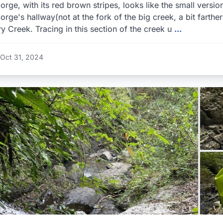
orge, with its red brown stripes, looks like the small versi
orge's hallway(not at the fork of the big creek, a bit farthe
y Creek. Tracing in this section of the creek u
...
Oct 31, 2024