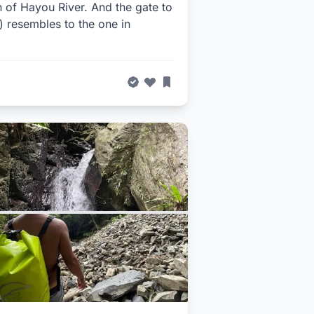
on of Hayou River. And the gate to
r) resembles to the one in