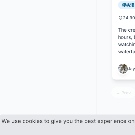
梗枋溪 /
24.90
The cre
hours, 
watchin
waterfa
Jay
← Prev
We use cookies to give you the best experience on o
Trace Taiwa