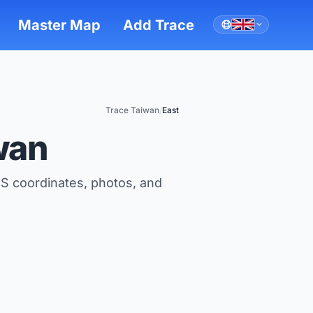
Master Map
Add Trace
Trace Taiwan
/
East
wan
S coordinates, photos, and