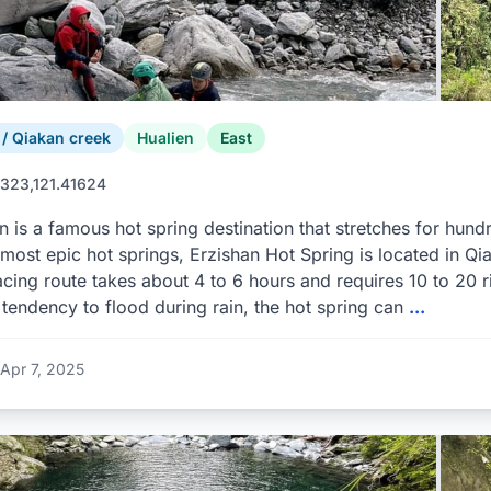
 Qiakan creek
Hualien
East
323,121.41624
n is a famous hot spring destination that stretches for hun
 most epic hot springs, Erzishan Hot Spring is located in Qi
racing route takes about 4 to 6 hours and requires 10 to 20 r
 tendency to flood during rain, the hot spring can
...
Apr 7, 2025