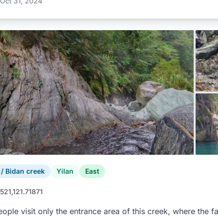
Oct 31, 2024
 Bidan creek
Yilan
East
521,121.71871
ople visit only the entrance area of this creek, where the 