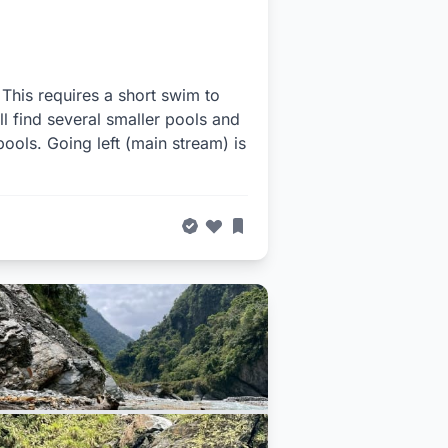
. This requires a short swim to
l find several smaller pools and
e pools. Going left (main stream) is