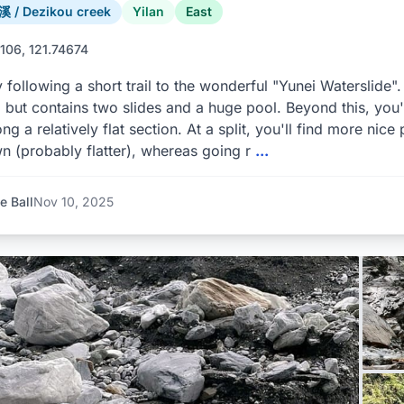
/ Dezikou creek
Yilan
East
106, 121.74674
y following a short trail to the wonderful "Yunei Waterslide"
 but contains two slides and a huge pool. Beyond this, you'l
long a relatively flat section. At a split, you'll find more nic
 (probably flatter), whereas going r
...
e Ball
Nov 10, 2025