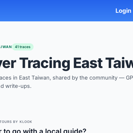
Login
AIWAN
41 traces
ver Tracing East Tai
races in East Taiwan, shared by the community — GP
nd write-ups.
TOURS BY KLOOK
r to go with a local guide?