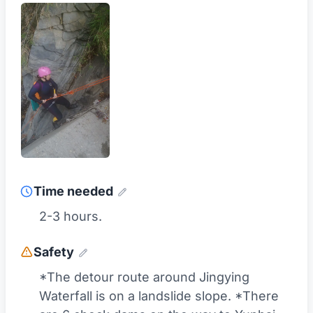
Time needed
2-3 hours.
Safety
*The detour route around Jingying
Waterfall is on a landslide slope. *There