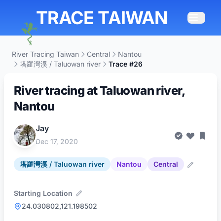
TRACE TAIWAN
River Tracing Taiwan
Central
Nantou
塔羅灣溪 / Taluowan river
Trace #26
River tracing at Taluowan river,
Nantou
Jay
Dec 17, 2020
塔羅灣溪 / Taluowan river
Nantou
Central
Starting Location
24.030802,121.198502