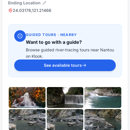
Ending Location
24.03178,121.21466
GUIDED TOURS · NEARBY
Want to go with a guide?
Browse guided river-tracing tours near Nantou
on Klook.
See available tours