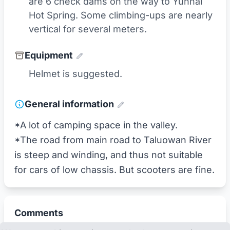
are 6 check dams on the way to Yunhai
Hot Spring. Some climbing-ups are nearly
vertical for several meters.
Equipment
Helmet is suggested.
General information
*A lot of camping space in the valley.
*The road from main road to Taluowan River
is steep and winding, and thus not suitable
for cars of low chassis. But scooters are fine.
Comments