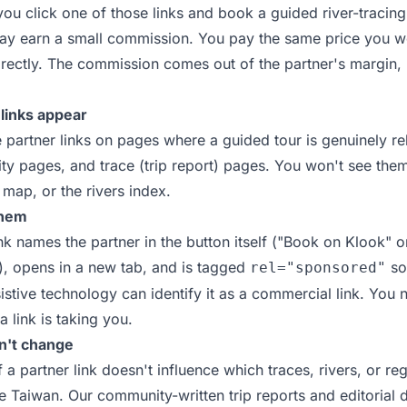
 you click one of those links and book a guided river-tracing
ay earn a small commission. You pay the same price you w
directly. The commission comes out of the partner's margin,
links appear
 partner links on pages where a guided tour is genuinely re
ity pages, and trace (trip report) pages. You won't see the
map, or the rivers index.
them
ink names the partner in the button itself ("Book on Klook" 
), opens in a new tab, and is tagged
so
rel="sponsored"
istive technology can identify it as a commercial link. You 
 link is taking you.
n't change
a partner link doesn't influence which traces, rivers, or re
e Taiwan. Our community-written trip reports and editorial 