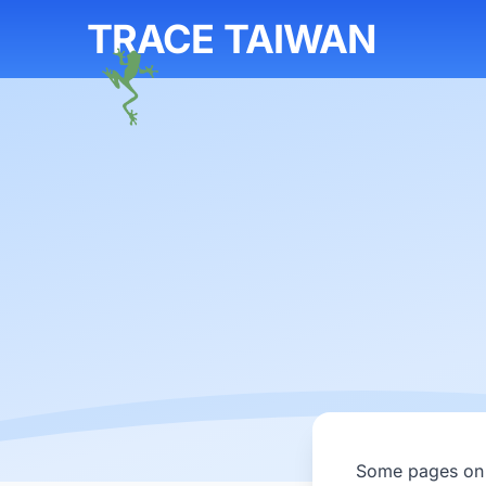
TRACE TAIWAN
Some pages on T