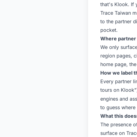
that's
Klook
. If
Trace Taiwan m
to the partner 
pocket.
Where partner 
We only surface
region pages, c
home page, the 
How we label 
Every partner l
tours on Klook"
engines and ass
to guess where a
What this does
The presence of 
surface on Trac