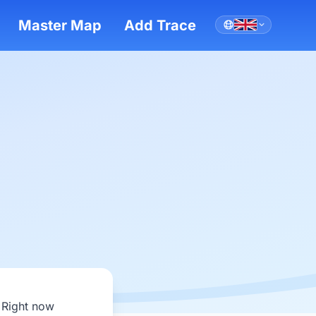
Master Map
Add Trace
 Right now