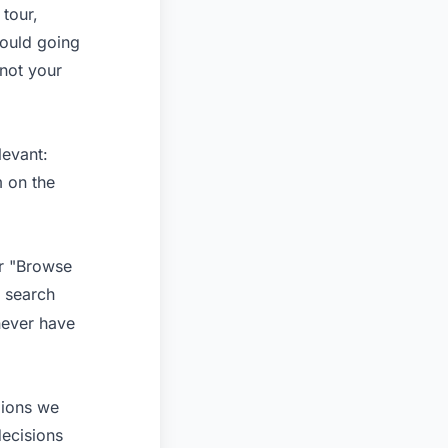
 tour,
ould going
 not your
levant:
m on the
or "Browse
 search
never have
gions we
decisions