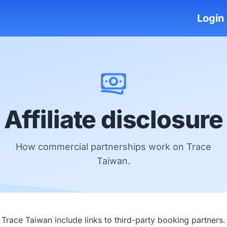
Login
Affiliate disclosure
How commercial partnerships work on Trace
Taiwan.
race Taiwan include links to third-party booking partners.