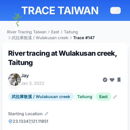
TRACE TAIWAN
River Tracing Taiwan
East
Taitung
武拉庫散溪 / Wulakusan creek
Trace #147
River tracing at Wulakusan creek,
Taitung
Jay
Jan 3, 2022
武拉庫散溪 / Wulakusan creek
Taitung
East
Starting Location
23.13347,121.11851