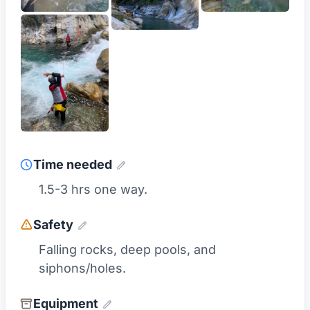
Time needed
1.5-3 hrs one way.
Safety
Falling rocks, deep pools, and
siphons/holes.
Equipment