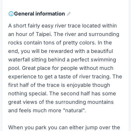
General information
A short fairly easy river trace located within
an hour of Taipei. The river and surrounding
rocks contain tons of pretty colors. In the
end, you will be rewarded with a beautiful
waterfall sitting behind a perfect swimming
pool. Great place for people without much
experience to get a taste of river tracing. The
first half of the trace is enjoyable though
nothing special. The second half has some
great views of the surrounding mountains
and feels much more "natural".
When you park you can either jump over the