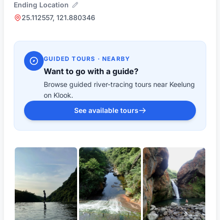
Ending Location
25.112557, 121.880346
GUIDED TOURS · NEARBY
Want to go with a guide?
Browse guided river-tracing tours near Keelung
on Klook.
See available tours