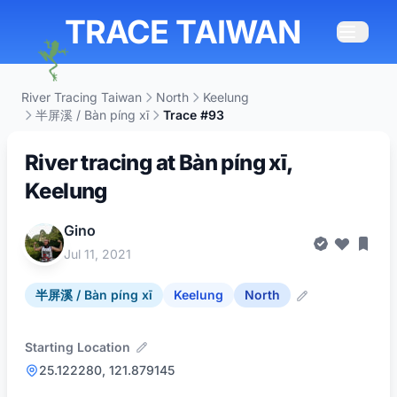
TRACE TAIWAN
River Tracing Taiwan
North
Keelung
半屏溪 / Bàn píng xī
Trace #93
River tracing at Bàn píng xī,
Keelung
Gino
Jul 11, 2021
半屏溪 / Bàn píng xī
Keelung
North
Starting Location
25.122280, 121.879145