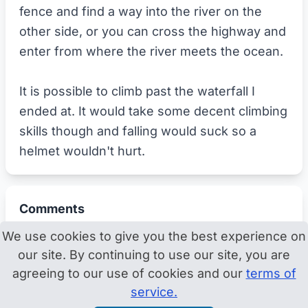
fence and find a way into the river on the
other side, or you can cross the highway and
enter from where the river meets the ocean.
It is possible to climb past the waterfall I
ended at. It would take some decent climbing
skills though and falling would suck so a
helmet wouldn't hurt.
Comments
We use cookies to give you the best experience on
our site. By continuing to use our site, you are
agreeing to our use of cookies and our
terms of
service.