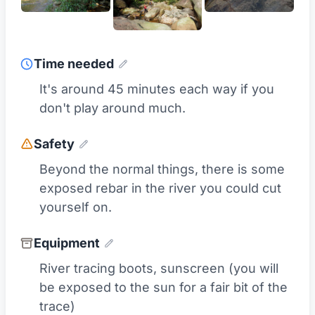
Time needed
It's around 45 minutes each way if you
don't play around much.
Safety
Beyond the normal things, there is some
exposed rebar in the river you could cut
yourself on.
Equipment
River tracing boots, sunscreen (you will
be exposed to the sun for a fair bit of the
trace)