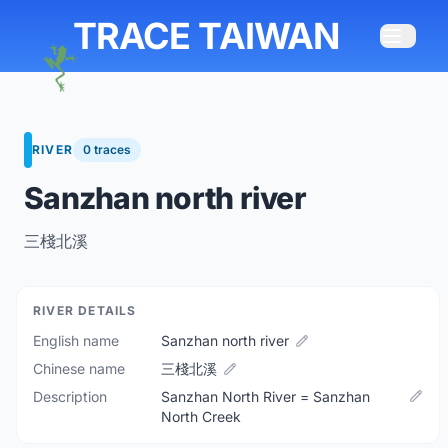
TRACE TAIWAN
RIVER
0 traces
Sanzhan north river
三棧北溪
RIVER DETAILS
English name
Sanzhan north river
Chinese name
三棧北溪
Description
Sanzhan North River = Sanzhan
North Creek