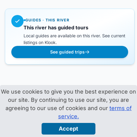
GUIDES · THIS RIVER
This river has guided tours
Local guides are available on this river. See current
listings on Klook.
See guided trips
We use cookies to give you the best experience on
our site. By continuing to use our site, you are
agreeing to our use of cookies and our
terms of
service.
Accept