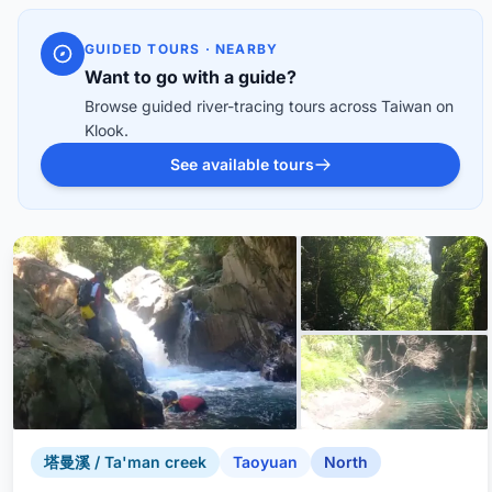
GUIDED TOURS · NEARBY
Want to go with a guide?
Browse guided river-tracing tours across Taiwan on
Klook.
See available tours
塔曼溪 / Ta'man creek
Taoyuan
North