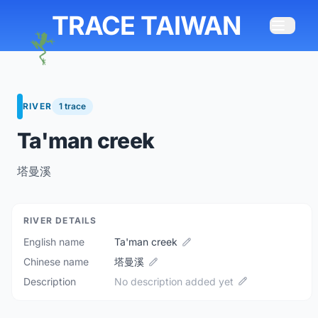
TRACE TAIWAN
RIVER
1 trace
Ta'man creek
塔曼溪
RIVER DETAILS
English name
Ta'man creek
Chinese name
塔曼溪
Description
No description added yet