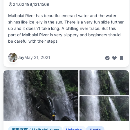
24.62498,121.1569
Maibalai River has beautiful emerald water and the water
shines like ice jelly in the sun. There is a very fun slide further
up and it doesn't take long. A chilling river trace. But this
part of Maibalai River is very slippery and beginners should
be careful with their steps.
Jay
May 21, 2021
麥巴來溪 / Maibalai river
Hsinchu
North