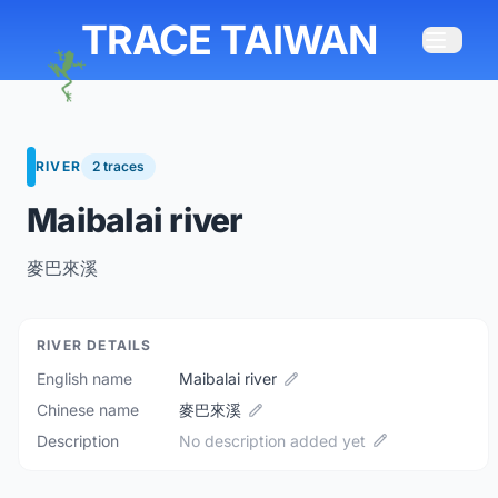
TRACE TAIWAN
RIVER
2 traces
Maibalai river
麥巴來溪
RIVER DETAILS
English name
Maibalai river
Chinese name
麥巴來溪
Description
No description added yet