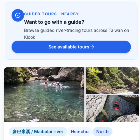
GUIDED TOURS · NEARBY
Want to go with a guide?
Browse guided river-tracing tours across Taiwan on
Klook.
See available tours
麥巴來溪 / Maibalai river
Hsinchu
North