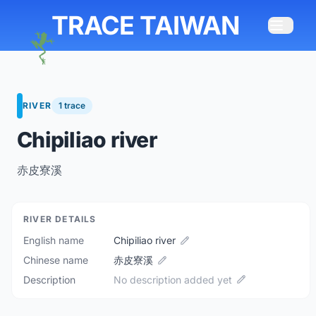
TRACE TAIWAN
RIVER
1 trace
Chipiliao river
赤皮寮溪
RIVER DETAILS
English name
Chipiliao river
Chinese name
赤皮寮溪
Description
No description added yet