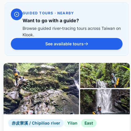
GUIDED TOURS · NEARBY
Want to go with a guide?
Browse guided river-tracing tours across Taiwan on
Klook.
See available tours
赤皮寮溪 / Chipiliao river
Yilan
East