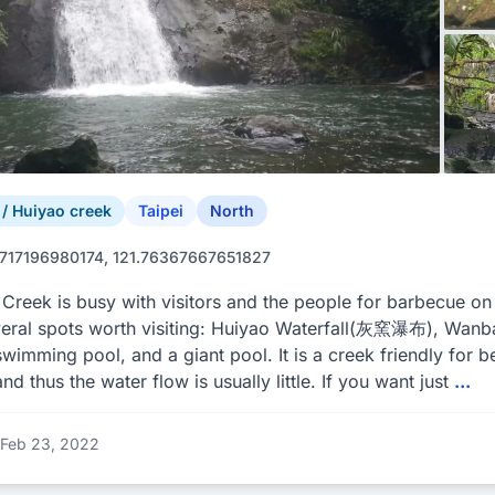
 Huiyao creek
Taipei
North
717196980174, 121.76367667651827
Creek is busy with visitors and the people for barbecue 
veral spots worth visiting: Huiyao Waterfall(灰窯瀑布), W
swimming pool, and a giant pool. It is a creek friendly for b
and thus the water flow is usually little. If you want just
...
Feb 23, 2022