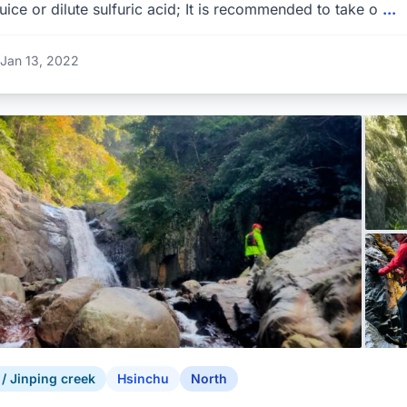
uice or dilute sulfuric acid; It is recommended to take o
...
Jan 13, 2022
 Jinping creek
Hsinchu
North