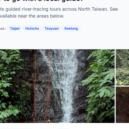
sts guided river-tracing tours across North Taiwan. See
vailable near the areas below.
eas:
Taipei
Hsinchu
Taoyuan
Keelung