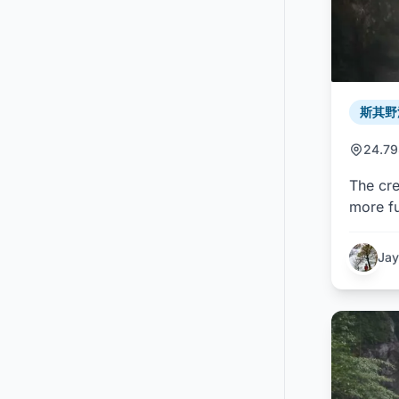
斯其野溪 
24.7
The cre
more fu
Jay