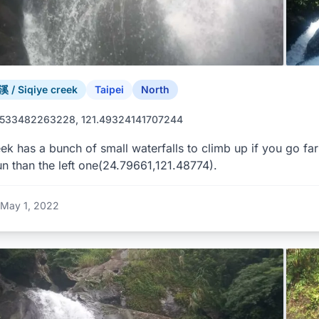
/ Siqiye creek
Taipei
North
9533482263228, 121.49324141707244
ek has a bunch of small waterfalls to climb up if you go fa
n than the left one(24.79661,121.48774).
May 1, 2022