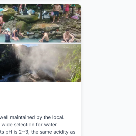
ell maintained by the local.
 wide selection for water
Its pH is 2~3, the same acidity as