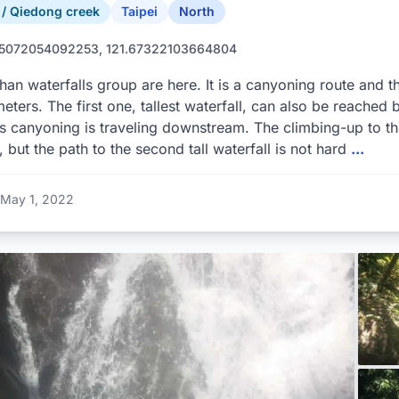
 Qiedong creek
Taipei
North
55072054092253, 121.67322103664804
han waterfalls group are here. It is a canyoning route and th
eters. The first one, tallest waterfall, can also be reached 
 canyoning is traveling downstream. The climbing-up to the 
l, but the path to the second tall waterfall is not hard
...
May 1, 2022