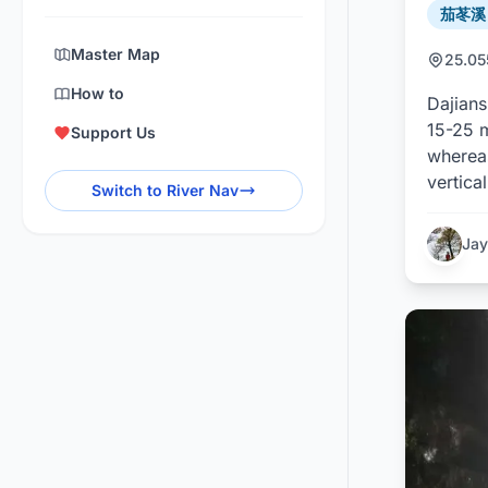
茄苳溪 /
Master Map
25.0
How to
Dajians
15-25 m
Support Us
whereas
vertica
Switch to River Nav
Jay