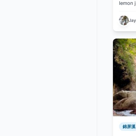
lemon j
Jay
錦屏溪 /