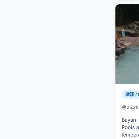
磺溪 / 
25.20
Bayan i
Pools a
tempera