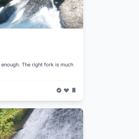
r enough. The right fork is much