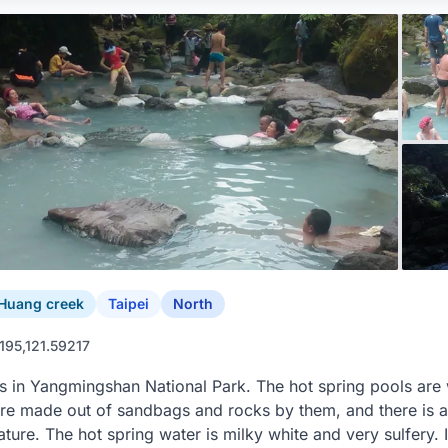
Huang creek
Taipei
North
195,121.59217
s in Yangmingshan National Park. The hot spring pools are w
re made out of sandbags and rocks by them, and there is a
ture. The hot spring water is milky white and very sulfery. 