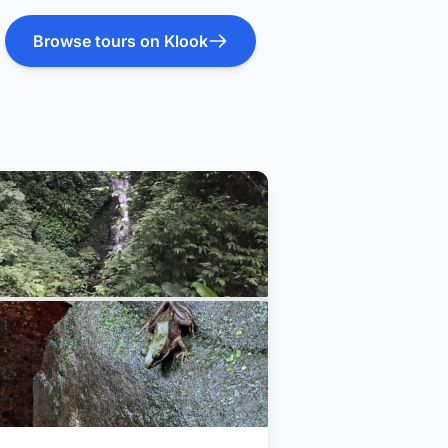
Browse tours on Klook