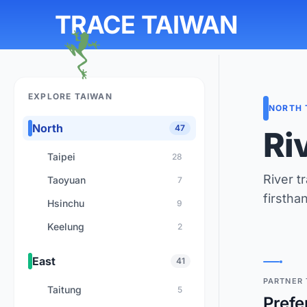
TRACE TAIWAN
EXPLORE TAIWAN
NORTH 
North
47
Ri
Taipei
28
River t
Taoyuan
7
firstha
Hsinchu
9
Keelung
2
East
41
PARTNER 
Taitung
5
Prefe