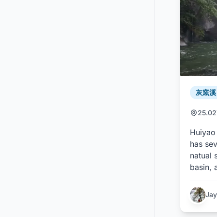
灰窯溪 /
25.02
Huiyao 
has se
natual 
basin, 
Jay