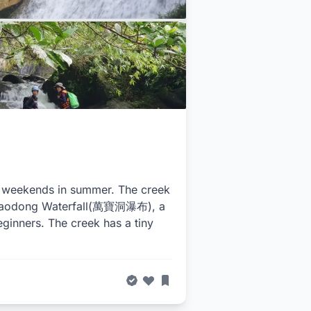
on weekends in summer. The creek
anbaodong Waterfall(萬寶洞瀑布), a
eginners. The creek has a tiny