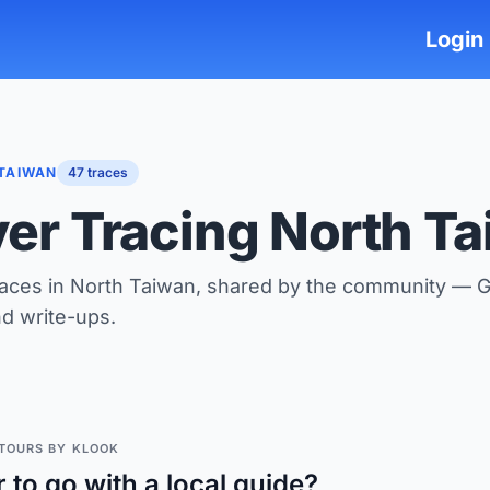
Login
TAIWAN
47 traces
ver Tracing North T
races in North Taiwan, shared by the community — 
nd write-ups.
TOURS BY KLOOK
r to go with a local guide?