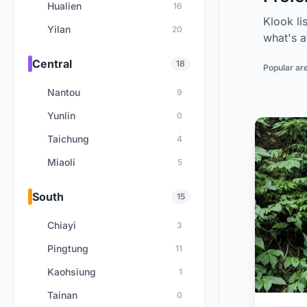
Hualien
16
Klook li
Yilan
20
what's a
Central
18
Popular ar
Nantou
9
Yunlin
0
Taichung
4
Miaoli
5
South
15
Chiayi
3
Pingtung
11
Kaohsiung
1
Tainan
0