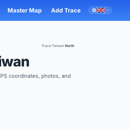
Master Map
Add Trace
Trace Taiwan
/
North
aiwan
GPS coordinates, photos, and