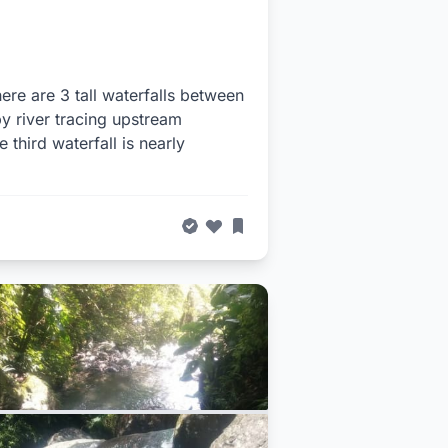
ere are 3 tall waterfalls between
by river tracing upstream
third waterfall is nearly