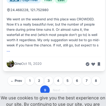
24.468228, 121.752980
We went on the weekend and this place was CROWDED.
Now it's a really beautiful river, but the number of people
there during prime time ruins it. Or almost ruins it, the
waterfall at the end (which most people don't go to) is well
worth it regardless. My only suggestion would be to go mid-
week if you have the chance. If not, still go, but expect to s
...
Gino
Oct 15, 2020
← Prev
1
2
3
4
5
6
7
8
9
Next →
We use cookies to give you the best experience on
our site. By continuing to use our site, you are