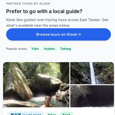
PARTNER TOURS BY KLOOK
Prefer to go with a local guide?
Klook lists guided river-tracing tours across East Taiwan. See
what's available near the areas below.
Browse tours on Klook
Popular areas:
Yilan
Hualien
Taitung
鹿皮溪 / Lupi river
Yilan
East