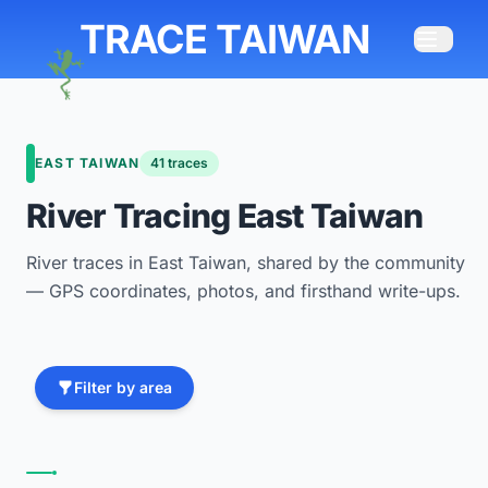
TRACE TAIWAN
EAST TAIWAN
41 traces
River Tracing East Taiwan
River traces in East Taiwan, shared by the community
— GPS coordinates, photos, and firsthand write-ups.
Filter by area