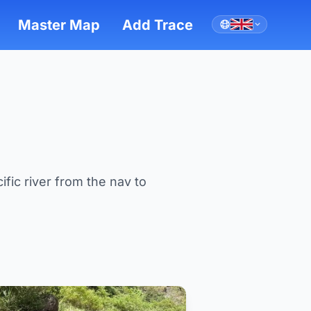
Master Map
Add Trace
ific river from the nav to