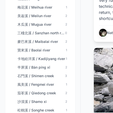
Very fu
technic
梅花溪 / Meihua river
1
return,
美崙溪 / Meilun river
2
shortcu
木瓜溪 / Mugua river
2
Nat
三棧北溪 / Sanzhan north river
0
麥巴來溪 / Maibalai river
2
寶來溪 / Baolai river
1
卡地給洋溪 / Kadijiyang river
1
半屏溪 / Bàn píng xī
2
石門溪 / Shimen creek
3
風美溪 / Fengmei river
1
茄苳溪 / Qiedong creek
2
沙漠溪 / Shamo xi
2
松鶴溪 / Songhe creek
1