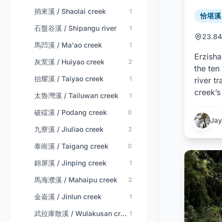
捎來溪 / Shaolai creek
1
恰堪溪 /
石盤谷溪 / Shipangu river
1
23.84
馬凹溪 / Ma'ao creek
1
Erzisha
灰窯溪 / Huiyao creek
2
the ten
抬耀溪 / Taiyao creek
1
river t
creek’s
太魯灣溪 / Tailuwan creek
1
破礑溪 / Podang creek
0
Jay
九寮溪 / Jiuliao creek
2
泰崗溪 / Taigang creek
0
錦屏溪 / Jinping creek
1
馬海濮溪 / Mahaipu creek
2
金崙溪 / Jinlun creek
1
武拉庫散溪 / Wulakusan creek
1