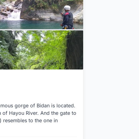
famous gorge of Bidan is located.
on of Hayou River. And the gate to
r) resembles to the one in