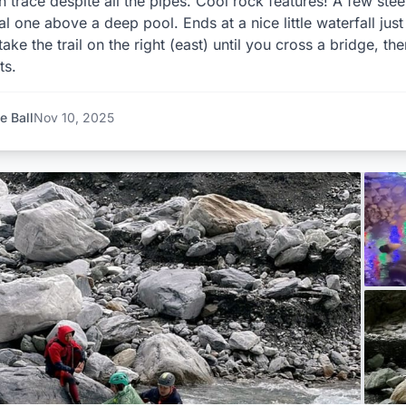
n trace despite all the pipes. Cool rock features! A few stee
al one above a deep pool. Ends at a nice little waterfall just
 take the trail on the right (east) until you cross a bridge, t
ts.
e Ball
Nov 10, 2025