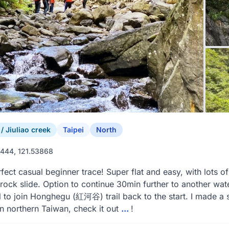
 Jiuliao creek
Taipei
North
444, 121.53868
fect casual beginner trace! Super flat and easy, with lots of
 rock slide. Option to continue 30min further to another water
ail to join Honghegu (紅河谷) trail back to the start. I made a 
in northern Taiwan, check it out
...
!