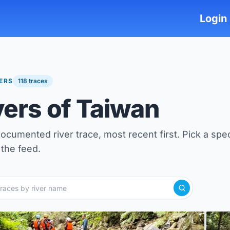
Login
VERS
118 traces
vers of Taiwan
ocumented river trace, most recent first. Pick a spec
the feed.