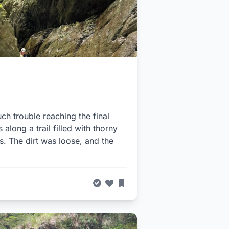
ch trouble reaching the final
 along a trail filled with thorny
s. The dirt was loose, and the