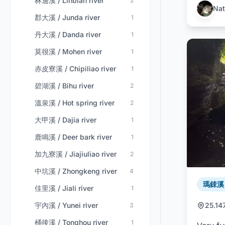
林邊溪 / Linbian river
2
Nat
郡大溪 / Junda river
1
丹大溪 / Danda river
1
莫很溪 / Mohen river
1
赤皮寮溪 / Chipiliao river
1
碧湖溪 / Bihu river
2
溫泉溪 / Hot spring river
2
大甲溪 / Dajia river
1
鹿鳴溪 / Deer bark river
1
加九寮溪 / Jiajiuliao river
2
中坑溪 / Zhongkeng river
4
瑪鋉溪 /
佳里溪 / Jiali river
1
宇內溪 / Yunei river
25.14
3
桶後溪 / Tonghou river
1