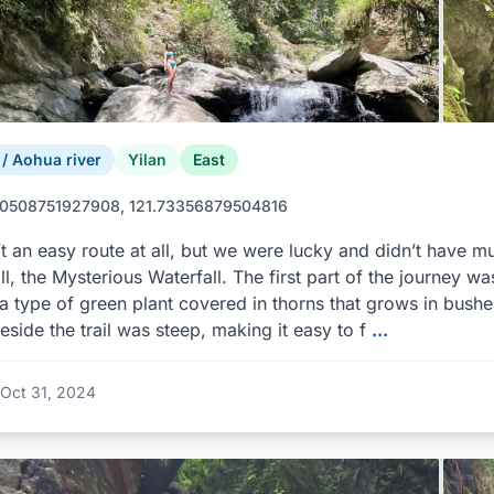
 Aohua river
Yilan
East
0508751927908, 121.73356879504816
’t an easy route at all, but we were lucky and didn’t have mu
ll, the Mysterious Waterfall. The first part of the journey was
 type of green plant covered in thorns that grows in bushe
eside the trail was steep, making it easy to f
...
Oct 31, 2024