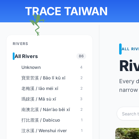
TRACE TAIWAN
RIVERS
ALL RI
All Rivers
86
Ri
Unknown
4
寶里苦溪 / Bǎo lǐ kǔ xī
2
Every d
老梅溪 / lǎo méi xī
2
narrow 
瑪鋉溪 / Mǎ sù xī
3
南澳北溪 / Nán'ào běi xī
2
打比厝溪 / Dabicuo
1
汶水溪 / Wenshui river
1