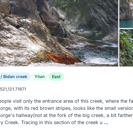
 Bidan creek
Yilan
East
521,121.71871
ople visit only the entrance area of this creek, where the 
orge, with its red brown stripes, looks like the small versi
orge's hallway(not at the fork of the big creek, a bit farthe
y Creek. Tracing in this section of the creek u
...