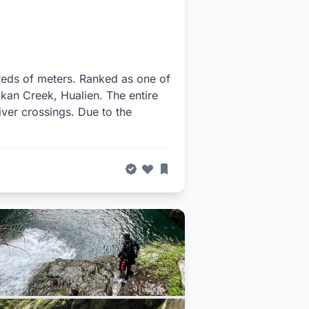
dreds of meters. Ranked as one of
akan Creek, Hualien. The entire
iver crossings. Due to the