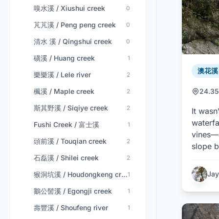
嗅水溪 / Xiushui creek
0
芃芃溪 / Peng peng creek
0
清水 溪 / Qingshui creek
0
磺溪 / Huang creek
1
澳花溪 /
樂樂溪 / Lele river
2
楓溪 / Maple creek
24.35
2
斯其野溪 / Siqiye creek
2
It wasn
waterfa
Fushi Creek / 富士溪
1
vines—a
頭前溪 / Touqian creek
2
slope b
石磊溪 / Shilei creek
2
Jay
猴洞坑溪 / Houdongkeng creek
1
鵝公髻溪 / Egongji creek
1
壽豐溪 / Shoufeng river
1