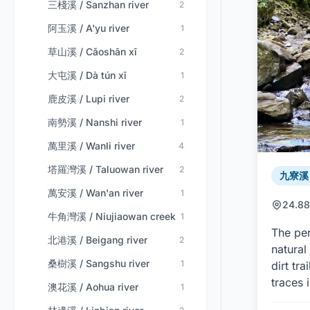
三棧溪 / Sanzhan river
2
阿玉溪 / A'yu river
1
草山溪 / Cǎoshān xī
2
大屯溪 / Dà tún xī
1
鹿皮溪 / Lupi river
2
南勢溪 / Nanshi river
1
萬里溪 / Wanli river
4
塔羅灣溪 / Taluowan river
2
九寮溪 /
萬安溪 / Wan'an river
1
24.88
牛角灣溪 / Niujiaowan creek
1
The per
北港溪 / Beigang river
2
natural
桑樹溪 / Sangshu river
1
dirt tr
traces 
澳花溪 / Aohua river
1