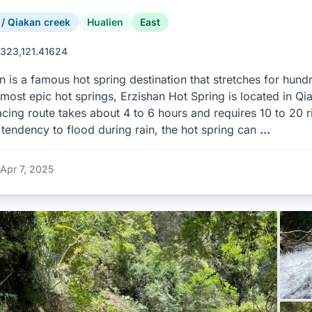
 Qiakan creek
Hualien
East
323,121.41624
n is a famous hot spring destination that stretches for hun
 most epic hot springs, Erzishan Hot Spring is located in Qi
racing route takes about 4 to 6 hours and requires 10 to 20 r
 tendency to flood during rain, the hot spring can
...
Apr 7, 2025