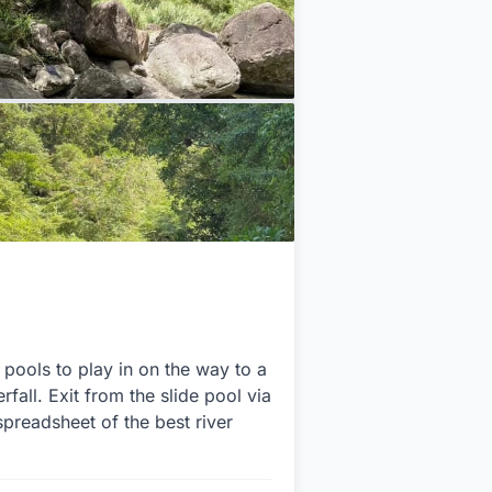
 pools to play in on the way to a
fall. Exit from the slide pool via
spreadsheet of the best river