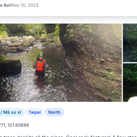
e Ball
Nov 10, 2025
 Mǎ sù xī
Taipei
North
771, 121.60896