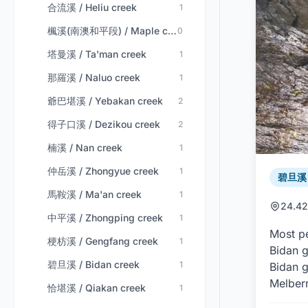
合流溪 / Heliu creek
1
楓溪(南澳和平段) / Maple creek (nan'ao-heping)
0
塔曼溪 / Ta'man creek
1
那羅溪 / Naluo creek
1
爺巴堪溪 / Yebakan creek
2
得子口溪 / Dezikou creek
2
楠溪 / Nan creek
1
仲岳溪 / Zhongyue creek
1
碧旦溪 /
馬鞍溪 / Ma'an creek
1
24.42
中平溪 / Zhongping creek
1
Most pe
梗枋溪 / Gengfang creek
1
Bidan g
碧旦溪 / Bidan creek
1
Bidan g
Melberr
恰堪溪 / Qiakan creek
1