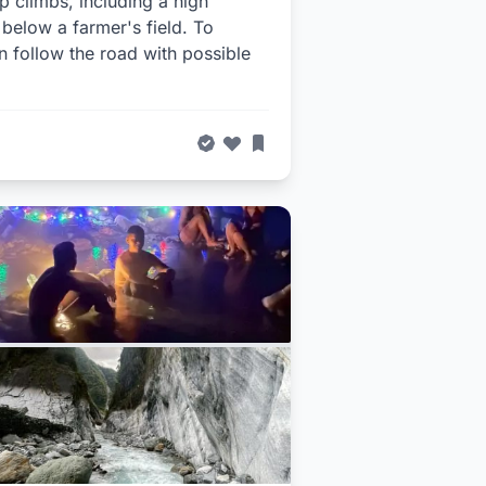
p climbs, including a high
 below a farmer's field. To
hen follow the road with possible