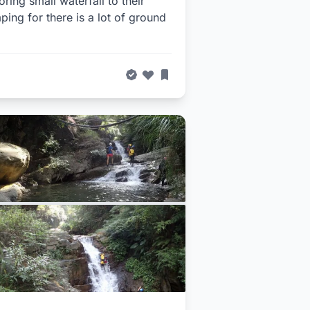
ng small waterfall to their
ping for there is a lot of ground