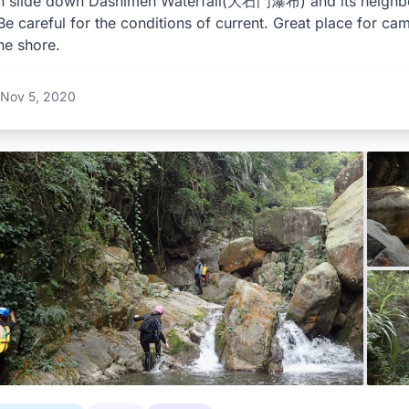
n slide down Dashimen Waterfall(大石門瀑布) and its neighbori
Be careful for the conditions of current. Great place for cam
he shore.
Nov 5, 2020