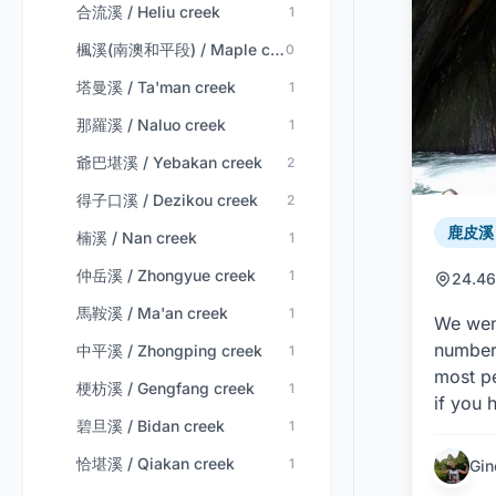
合流溪 / Heliu creek
1
楓溪(南澳和平段) / Maple creek (nan'ao-heping)
0
塔曼溪 / Ta'man creek
1
那羅溪 / Naluo creek
1
爺巴堪溪 / Yebakan creek
2
得子口溪 / Dezikou creek
2
鹿皮溪 /
楠溪 / Nan creek
1
仲岳溪 / Zhongyue creek
1
24.46
馬鞍溪 / Ma'an creek
1
We went
number 
中平溪 / Zhongping creek
1
most pe
梗枋溪 / Gengfang creek
1
if you 
碧旦溪 / Bidan creek
1
恰堪溪 / Qiakan creek
1
Gin