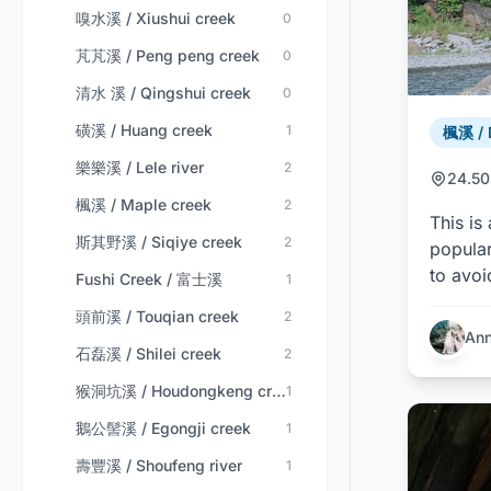
嗅水溪 / Xiushui creek
0
芃芃溪 / Peng peng creek
0
清水 溪 / Qingshui creek
0
磺溪 / Huang creek
1
楓溪 / 
樂樂溪 / Lele river
2
24.50
楓溪 / Maple creek
2
This is
斯其野溪 / Siqiye creek
2
popular
to avoi
Fushi Creek / 富士溪
1
頭前溪 / Touqian creek
2
An
石磊溪 / Shilei creek
2
猴洞坑溪 / Houdongkeng creek
1
鵝公髻溪 / Egongji creek
1
壽豐溪 / Shoufeng river
1