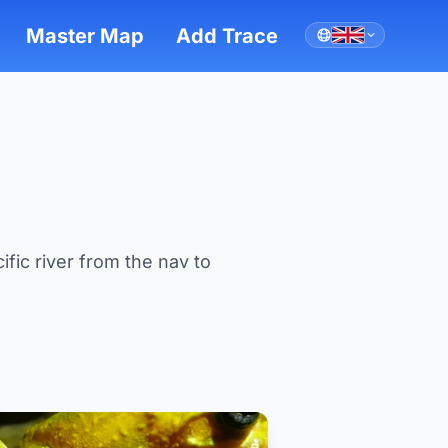
Master Map
Add Trace
ific river from the nav to