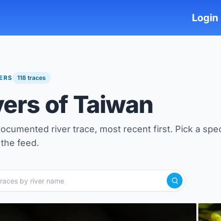
Login
VERS
118 traces
vers of Taiwan
ocumented river trace, most recent first. Pick a spec
the feed.