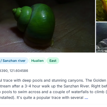
 Sanzhan river
Hualien
East
3390, 121.604586
ul trace with deep pools and stunning canyons. The Golden 
stream after a 3-4 hour walk up the Sanzhan River. Right bef
 pools to swim across and a couple of waterfalls to climb 
nstalled). It's quite a popular trace with several
...