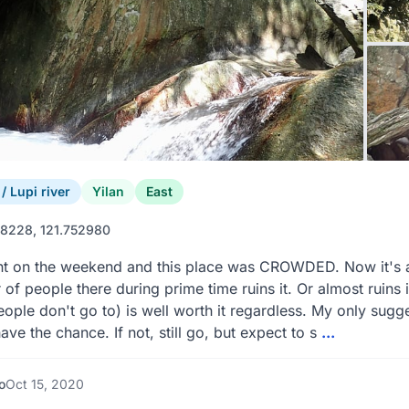
 Lupi river
Yilan
East
8228, 121.752980
 on the weekend and this place was CROWDED. Now it's a re
of people there during prime time ruins it. Or almost ruins i
ople don't go to) is well worth it regardless. My only sug
have the chance. If not, still go, but expect to s
...
o
Oct 15, 2020