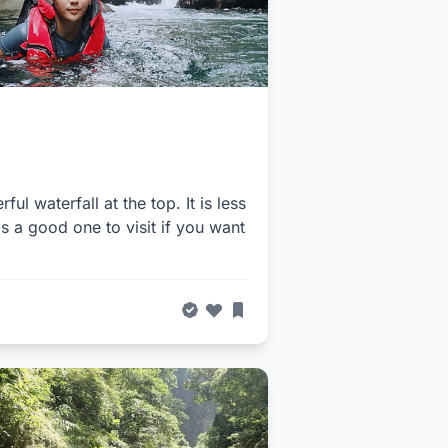
ul waterfall at the top. It is less
s a good one to visit if you want