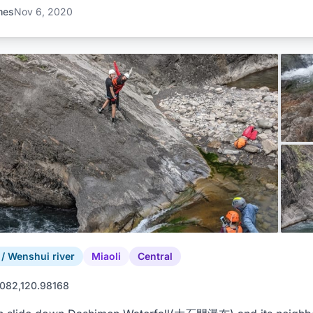
mes
Nov 6, 2020
 Wenshui river
Miaoli
Central
082,120.98168