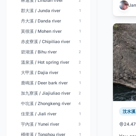
林邊溪 / Linbian river
2
Ja
郡大溪 / Junda river
1
丹大溪 / Danda river
1
莫很溪 / Mohen river
1
赤皮寮溪 / Chipiliao river
1
碧湖溪 / Bihu river
2
溫泉溪 / Hot spring river
2
大甲溪 / Dajia river
1
鹿鳴溪 / Deer bark river
1
加九寮溪 / Jiajiuliao river
2
中坑溪 / Zhongkeng river
4
汶水溪 /
佳里溪 / Jiali river
1
宇內溪 / Yunei river
24.47
3
桶後溪 / Tonghou river
1