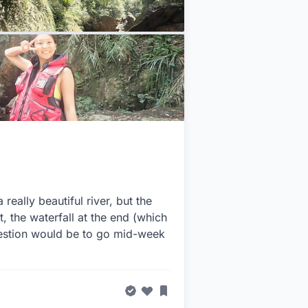
ally beautiful river, but the
t, the waterfall at the end (which
gestion would be to go mid-week