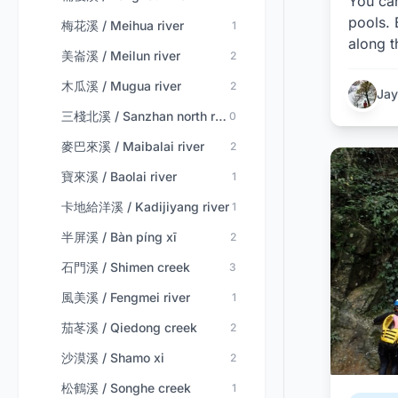
You ca
pools. 
梅花溪 / Meihua river
1
along t
美崙溪 / Meilun river
2
木瓜溪 / Mugua river
2
Jay
三棧北溪 / Sanzhan north river
0
麥巴來溪 / Maibalai river
2
寶來溪 / Baolai river
1
卡地給洋溪 / Kadijiyang river
1
半屏溪 / Bàn píng xī
2
石門溪 / Shimen creek
3
風美溪 / Fengmei river
1
茄苳溪 / Qiedong creek
2
沙漠溪 / Shamo xi
2
松鶴溪 / Songhe creek
1