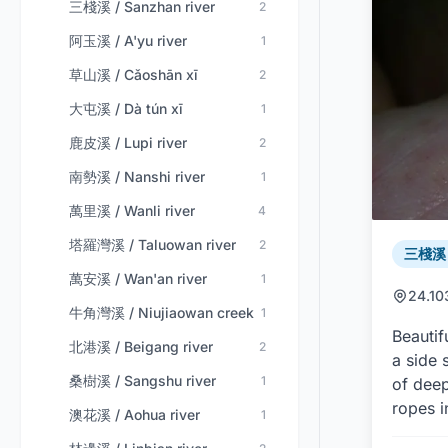
三棧溪 / Sanzhan river
2
阿玉溪 / A'yu river
1
草山溪 / Cǎoshān xī
2
大屯溪 / Dà tún xī
1
鹿皮溪 / Lupi river
2
南勢溪 / Nanshi river
1
萬里溪 / Wanli river
4
塔羅灣溪 / Taluowan river
2
三棧溪 /
萬安溪 / Wan'an river
1
24.10
牛角灣溪 / Niujiaowan creek
1
Beautif
北港溪 / Beigang river
2
a side 
桑樹溪 / Sangshu river
1
of deep
ropes i
澳花溪 / Aohua river
1