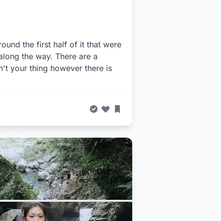
ound the first half of it that were
 along the way. There are a
n't your thing however there is