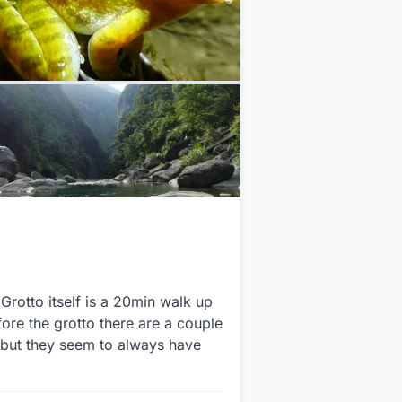
Grotto itself is a 20min walk up
ore the grotto there are a couple
(but they seem to always have