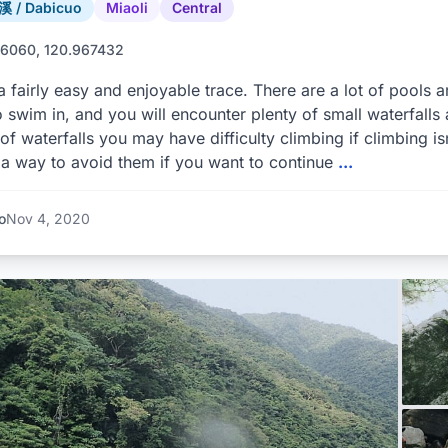
 / Dabicuo
Miaoli
Central
6060, 120.967432
 a fairly easy and enjoyable trace. There are a lot of pools ar
o swim in, and you will encounter plenty of small waterfalls
of waterfalls you may have difficulty climbing if climbing is
a way to avoid them if you want to continue
...
o
Nov 4, 2020