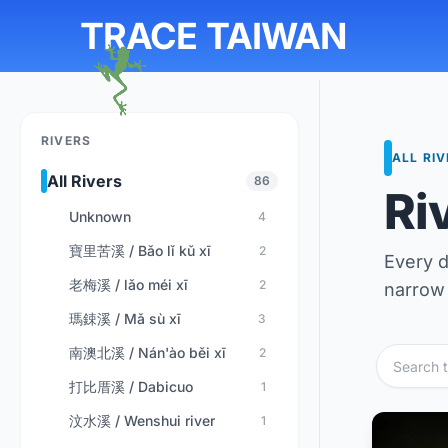
TRACE TAIWAN
RIVERS
ALL RI
All Rivers
86
Ri
Unknown
4
寶里苦溪 / Bǎo lǐ kǔ xī
2
Every d
老梅溪 / lǎo méi xī
2
narrow 
瑪鋉溪 / Mǎ sù xī
3
南澳北溪 / Nán'ào běi xī
2
打比厝溪 / Dabicuo
1
汶水溪 / Wenshui river
1