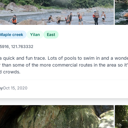
Maple creek
Yilan
East
5916, 121.763332
 a quick and fun trace. Lots of pools to swim in and a wonderf
 than some of the more commercial routes in the area so it'
d crowds.
ny
Oct 15, 2020