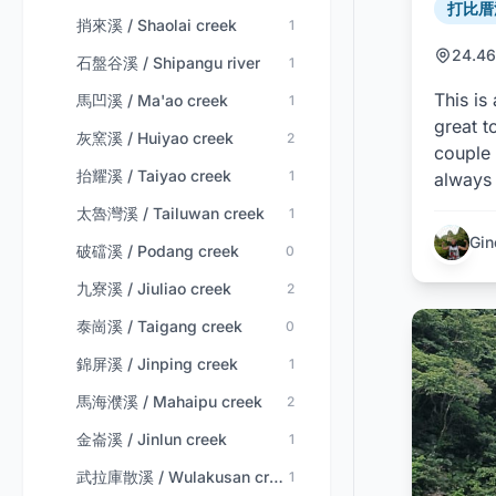
打比厝溪
捎來溪 / Shaolai creek
1
24.46
石盤谷溪 / Shipangu river
1
This is
馬凹溪 / Ma'ao creek
1
great t
灰窯溪 / Huiyao creek
2
couple 
抬耀溪 / Taiyao creek
1
always 
太魯灣溪 / Tailuwan creek
1
Gin
破礑溪 / Podang creek
0
九寮溪 / Jiuliao creek
2
泰崗溪 / Taigang creek
0
錦屏溪 / Jinping creek
1
馬海濮溪 / Mahaipu creek
2
金崙溪 / Jinlun creek
1
武拉庫散溪 / Wulakusan creek
1